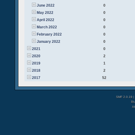
June 2022
0
May 2022
0
April 2022
0
March 2022
0
February 2022
0
January 2022
0
2021
0
2020
2
2019
1
2018
2
2017
52
SMF 2.0.19
|
Bl
X