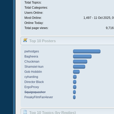
Total Topics:
Total Categories:
Users Online:
Most Online:
1,497 - 11 Oct 2025, 
Online Today:
Total page views:
9,716
Top 10 Posters
pwhodges
Bagheera
Chuckman
Shamsiel-kun
Gob Hobblin
cyharding
Director Black
ErgoProxy
Squigsquasher
FreakyFilmFan4ever
Top 10 Topics (by Replies)