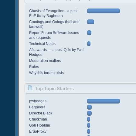
Ghosts of Evangelion - a post-
EoE fic by Bagheera
Comings and Goings (hail and
farewell)
Report Forum Software issues
and requests
Technical Notes
Afterwards... - a post-Q fic by Paul
Hodges
Moderation matters
Rules
Why this forum exists
Top Topic Starters
pwhodges
Bagheera
Director Black
Chuckman
Gob Hobblin
ErgoProxy