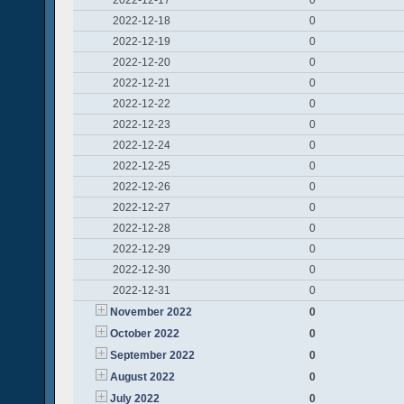
2022-12-17
0
2022-12-18
0
2022-12-19
0
2022-12-20
0
2022-12-21
0
2022-12-22
0
2022-12-23
0
2022-12-24
0
2022-12-25
0
2022-12-26
0
2022-12-27
0
2022-12-28
0
2022-12-29
0
2022-12-30
0
2022-12-31
0
November 2022
0
October 2022
0
September 2022
0
August 2022
0
July 2022
0