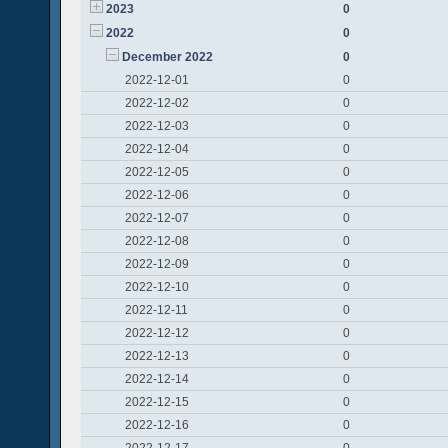
2023
0
2022
0
December 2022
0
2022-12-01
0
2022-12-02
0
2022-12-03
0
2022-12-04
0
2022-12-05
0
2022-12-06
0
2022-12-07
0
2022-12-08
0
2022-12-09
0
2022-12-10
0
2022-12-11
0
2022-12-12
0
2022-12-13
0
2022-12-14
0
2022-12-15
0
2022-12-16
0