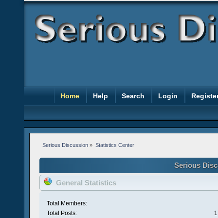
Home
Help
Search
Login
Registe
Serious Discussion
»
Statistics Center
Serious Disc
General Statistics
Total Members:
Total Posts:
1