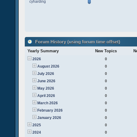
cyharding
Forum History (using forum time offset)
Yearly Summary
New Topics
N
2026
0
August 2026
0
July 2026
0
June 2026
0
May 2026
0
April 2026
0
March 2026
0
February 2026
0
January 2026
0
2025
0
2024
0