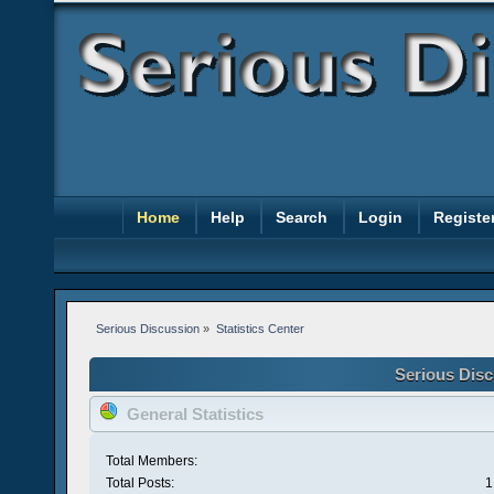
Home
Help
Search
Login
Registe
Serious Discussion
»
Statistics Center
Serious Disc
General Statistics
Total Members:
Total Posts:
1