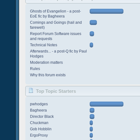
Ghosts of Evangelion - a post-
EoE fic by Bagheera
Comings and Goings (hail and
farewell)
Report Forum Software issues
and requests
Technical Notes
Afterwards... - a post-Q fic by Paul
Hodges
Moderation matters
Rules
Why this forum exists
Top Topic Starters
pwhodges
Bagheera
Director Black
Chuckman
Gob Hobblin
ErgoProxy