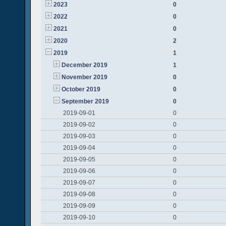
2023
0
2022
0
2021
0
2020
2
2019
1
December 2019
1
November 2019
0
October 2019
0
September 2019
0
2019-09-01
0
2019-09-02
0
2019-09-03
0
2019-09-04
0
2019-09-05
0
2019-09-06
0
2019-09-07
0
2019-09-08
0
2019-09-09
0
2019-09-10
0