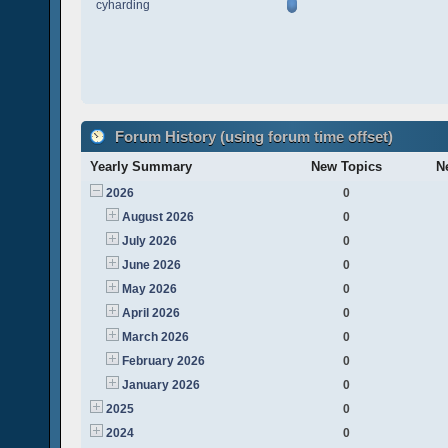
cyharding
Forum History (using forum time offset)
Yearly Summary
New Topics
N
2026
0
August 2026
0
July 2026
0
June 2026
0
May 2026
0
April 2026
0
March 2026
0
February 2026
0
January 2026
0
2025
0
2024
0