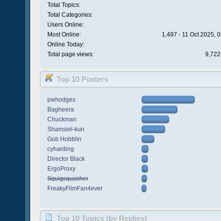
Total Topics:
Total Categories:
Users Online:
Most Online:
1,497 - 11 Oct 2025, 
Online Today:
Total page views:
9,722
Top 10 Posters
pwhodges
Bagheera
Chuckman
Shamsiel-kun
Gob Hobblin
cyharding
Director Black
ErgoProxy
Squigsquasher
FreakyFilmFan4ever
Top 10 Topics (by Replies)