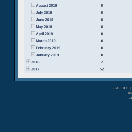
August 2019
0
July 2019
0
June 2019
0
May 2019
0
April 2019
0
March 2019
0
February 2019
0
January 2019
0
2018
2
2017
52
SMF 2.0.19
|
Bl
X