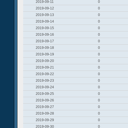
2019-09-11
0
2019-09-12
0
2019-09-13
0
2019-09-14
0
2019-09-15
0
2019-09-16
0
2019-09-17
0
2019-09-18
0
2019-09-19
0
2019-09-20
0
2019-09-21
0
2019-09-22
0
2019-09-23
0
2019-09-24
0
2019-09-25
0
2019-09-26
0
2019-09-27
0
2019-09-28
0
2019-09-29
0
2019-09-30
0