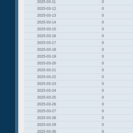
2025-03-11
0
2025-03-12
0
2025-03-13
0
2025-03-14
0
2025-03-15
0
2025-03-16
0
2025-03-17
0
2025-03-18
0
2025-03-19
0
2025-03-20
0
2025-03-21
0
2025-03-22
0
2025-03-23
0
2025-03-24
0
2025-03-25
0
2025-03-26
0
2025-03-27
0
2025-03-28
0
2025-03-29
0
2025-03-30
0