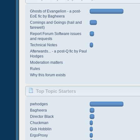
Ghosts of Evangelion - a post-
EoE fic by Bagheera
Comings and Goings (hail and
farewell)
Report Forum Software issues
and requests
Technical Notes
Afterwards... - a post-Q fic by Paul
Hodges
Moderation matters
Rules
Why this forum exists
Top Topic Starters
pwhodges
Bagheera
Director Black
Chuckman
Gob Hobblin
ErgoProxy