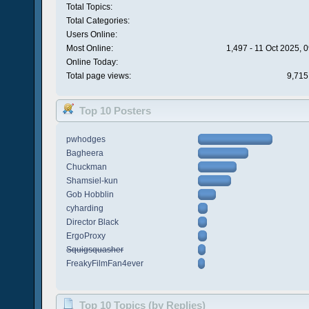
Total Topics:
Total Categories:
Users Online:
Most Online:
1,497 - 11 Oct 2025, 
Online Today:
Total page views:
9,715
Top 10 Posters
pwhodges
Bagheera
Chuckman
Shamsiel-kun
Gob Hobblin
cyharding
Director Black
ErgoProxy
Squigsquasher
FreakyFilmFan4ever
Top 10 Topics (by Replies)