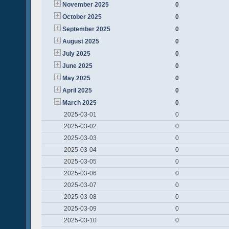
November 2025
0
October 2025
0
September 2025
0
August 2025
0
July 2025
0
June 2025
0
May 2025
0
April 2025
0
March 2025
0
2025-03-01
0
2025-03-02
0
2025-03-03
0
2025-03-04
0
2025-03-05
0
2025-03-06
0
2025-03-07
0
2025-03-08
0
2025-03-09
0
2025-03-10
0