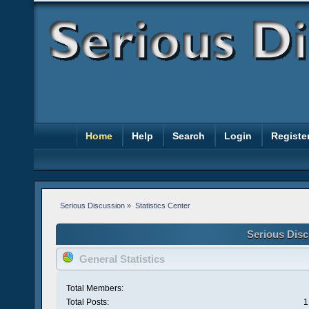
Home
Help
Search
Login
Registe
Serious Discussion
»
Statistics Center
Serious Disc
General Statistics
Total Members:
Total Posts:
1