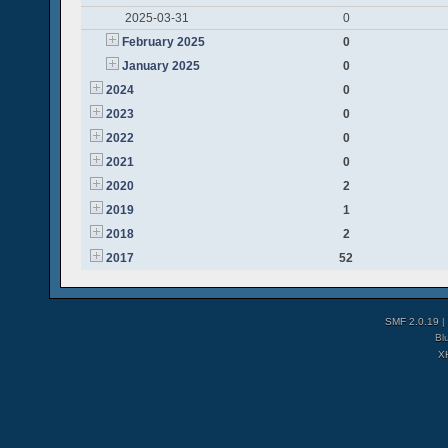
2025-03-31
0
February 2025
0
January 2025
0
2024
0
2023
0
2022
0
2021
0
2020
2
2019
1
2018
2
2017
52
SMF 2.0.19
|
Bl
X