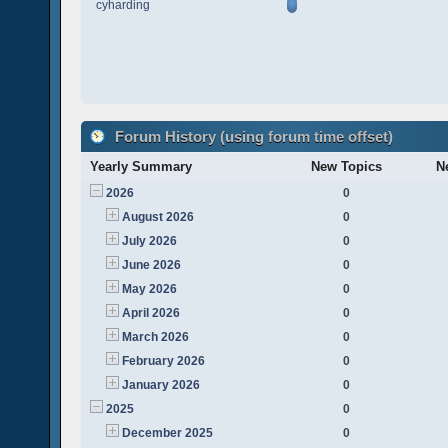
cyharding
Forum History (using forum time offset)
Yearly Summary
New Topics
N
2026
0
August 2026
0
July 2026
0
June 2026
0
May 2026
0
April 2026
0
March 2026
0
February 2026
0
January 2026
0
2025
0
December 2025
0