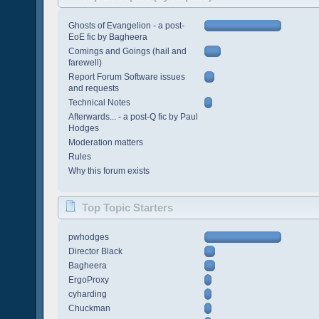
Ghosts of Evangelion - a post-
EoE fic by Bagheera
Comings and Goings (hail and
farewell)
Report Forum Software issues
and requests
Technical Notes
Afterwards... - a post-Q fic by Paul
Hodges
Moderation matters
Rules
Why this forum exists
Top Topic Starters
pwhodges
Director Black
Bagheera
ErgoProxy
cyharding
Chuckman