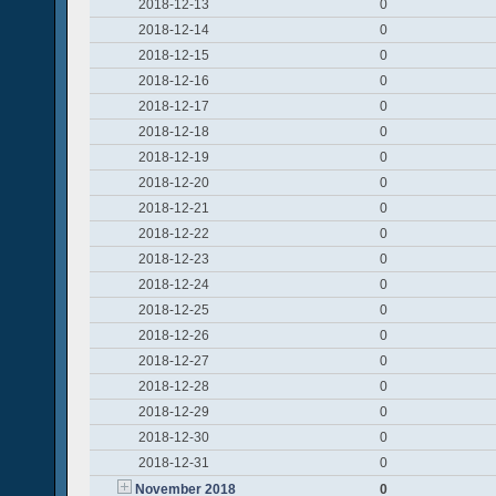
2018-12-13
0
2018-12-14
0
2018-12-15
0
2018-12-16
0
2018-12-17
0
2018-12-18
0
2018-12-19
0
2018-12-20
0
2018-12-21
0
2018-12-22
0
2018-12-23
0
2018-12-24
0
2018-12-25
0
2018-12-26
0
2018-12-27
0
2018-12-28
0
2018-12-29
0
2018-12-30
0
2018-12-31
0
November 2018
0