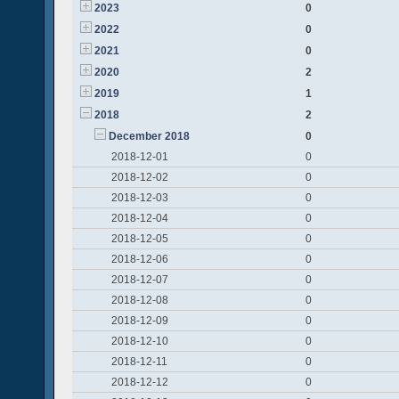
2023
0
2022
0
2021
0
2020
2
2019
1
2018
2
December 2018
0
2018-12-01
0
2018-12-02
0
2018-12-03
0
2018-12-04
0
2018-12-05
0
2018-12-06
0
2018-12-07
0
2018-12-08
0
2018-12-09
0
2018-12-10
0
2018-12-11
0
2018-12-12
0