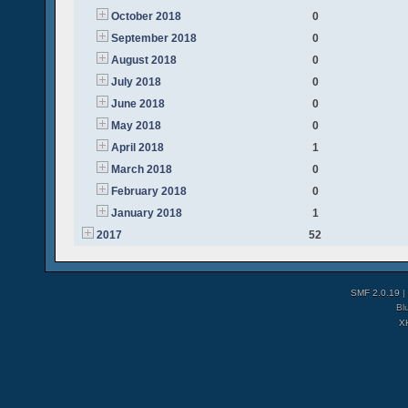
October 2018
0
September 2018
0
August 2018
0
July 2018
0
June 2018
0
May 2018
0
April 2018
1
March 2018
0
February 2018
0
January 2018
1
2017
52
SMF 2.0.19
|
Bl
X