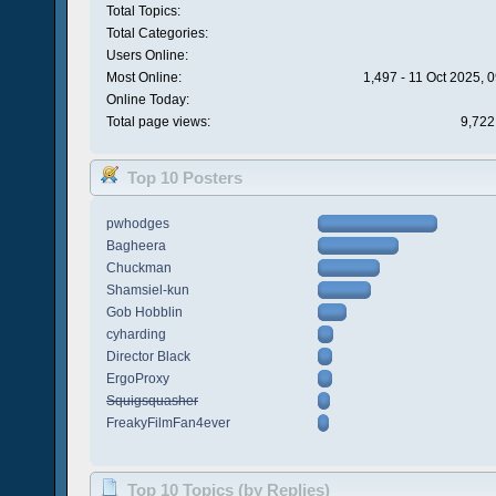
Total Topics:
Total Categories:
Users Online:
Most Online:
1,497 - 11 Oct 2025, 
Online Today:
Total page views:
9,722
Top 10 Posters
pwhodges
Bagheera
Chuckman
Shamsiel-kun
Gob Hobblin
cyharding
Director Black
ErgoProxy
Squigsquasher
FreakyFilmFan4ever
Top 10 Topics (by Replies)