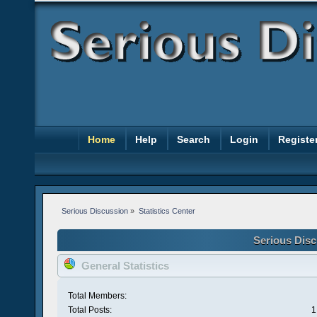
Home
Help
Search
Login
Registe
Serious Discussion
»
Statistics Center
Serious Disc
General Statistics
Total Members:
Total Posts:
1