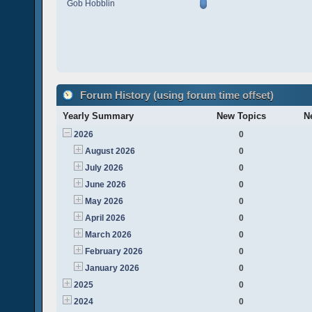
Gob Hobblin
Forum History (using forum time offset)
Yearly Summary
New Topics
N
2026
0
August 2026
0
July 2026
0
June 2026
0
May 2026
0
April 2026
0
March 2026
0
February 2026
0
January 2026
0
2025
0
2024
0