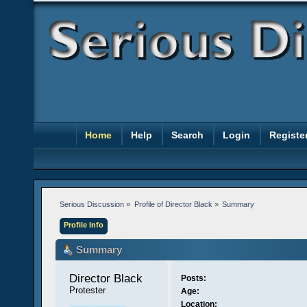
Home
Help
Search
Login
Registe
Serious Discussion
»
Profile of Director Black
»
Summary
Profile Info
Summary
Director Black 
Posts:
Protester
Age:
Location: