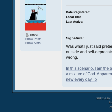
Date Registered:
Local Time:
Last Active:
Offline
Signature:
Show Posts
Show Stats
Was what I just said prete
outside and self-deprecate
wrong.
____________________
In this scenario, I am the 
a mixture of God. Apparent
new every day. :p
SMF 2.0.19
|
Bl
X