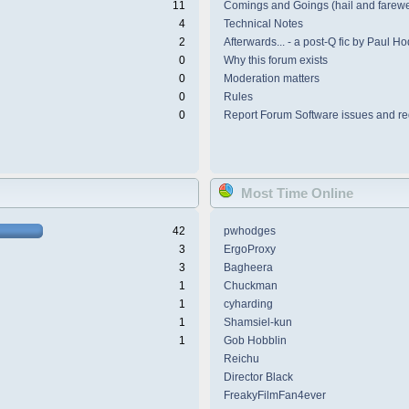
11
Comings and Goings (hail and farewe
4
Technical Notes
2
Afterwards... - a post-Q fic by Paul H
0
Why this forum exists
0
Moderation matters
0
Rules
0
Report Forum Software issues and re
Most Time Online
42
pwhodges
3
ErgoProxy
3
Bagheera
1
Chuckman
1
cyharding
1
Shamsiel-kun
1
Gob Hobblin
Reichu
Director Black
FreakyFilmFan4ever