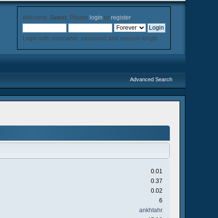
Welcome,
Guest
. Please
login
or
register
.
Login with username, password and session length
Advanced Search
0.01
0.37
0.02
6
ankhtahr