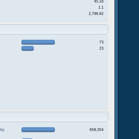
45.16
1:1
2,796.82
73
23
 by
658,354