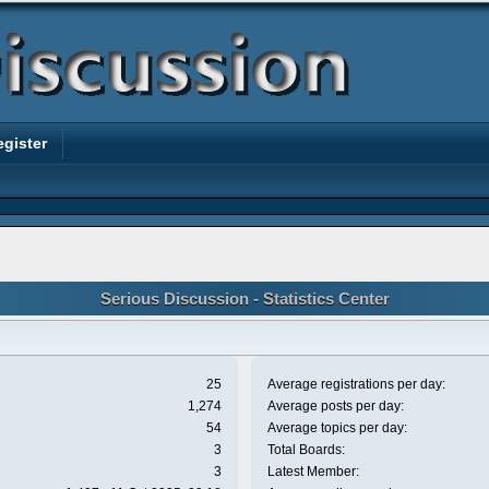
egister
Serious Discussion - Statistics Center
25
Average registrations per day:
1,274
Average posts per day:
54
Average topics per day:
3
Total Boards:
3
Latest Member: