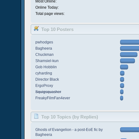
Most Online:
Online Today:
Total page views:
Top 10 Posters
pwhodges
Bagheera
Chuckman
Shamsiel-kun
Gob Hobblin
cyharding
Director Black
ErgoProxy
Squigsquasher
FreakyFilmFan4ever
Top 10 Topics (by Replies)
Ghosts of Evangelion - a post-EoE fic by
Bagheera