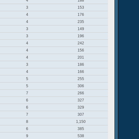
4
188
3
153
4
176
4
235
3
149
3
196
4
242
4
156
4
201
3
186
4
166
5
255
5
306
7
266
6
327
6
329
7
307
8
1,150
6
385
9
538