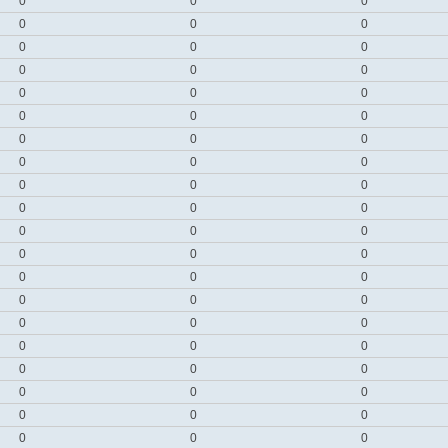
0
0
0
0
0
0
0
0
0
0
0
0
0
0
0
0
0
0
0
0
0
0
0
0
0
0
0
0
0
0
0
0
0
0
0
0
0
0
0
0
0
0
0
0
0
0
0
0
0
0
0
0
0
0
0
0
0
0
0
0