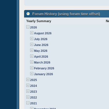
Forum History (using forum time offset)
Yearly Summary
N
2026
August 2026
July 2026
June 2026
May 2026
April 2026
March 2026
February 2026
January 2026
2025
2024
2023
2022
2021