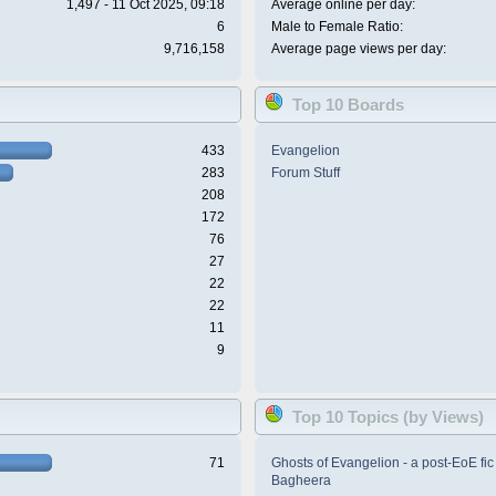
1,497 - 11 Oct 2025, 09:18
Average online per day:
6
Male to Female Ratio:
9,716,158
Average page views per day:
Top 10 Boards
433
Evangelion
283
Forum Stuff
208
172
76
27
22
22
11
9
Top 10 Topics (by Views)
71
Ghosts of Evangelion - a post-EoE fic
Bagheera