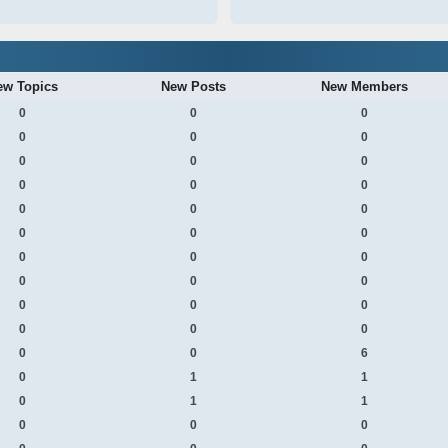
ew Topics
New Posts
New Members
0
0
0
0
0
0
0
0
0
0
0
0
0
0
0
0
0
0
0
0
0
0
0
0
0
0
0
0
0
0
0
0
6
0
1
1
0
1
1
0
0
0