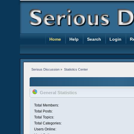
Home
Help
Search
Login
R
Serious Discussion
»
Statistics Center
General Statistics
Total Members:
Total Posts:
Total Topics:
Total Categories:
Users Online: