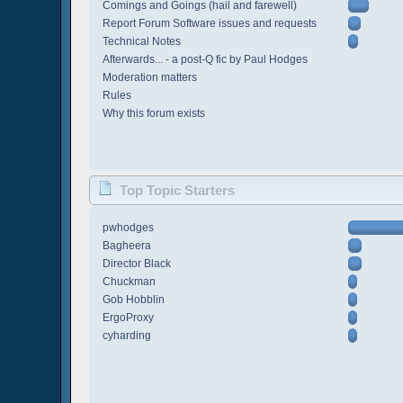
Comings and Goings (hail and farewell)
Report Forum Software issues and requests
Technical Notes
Afterwards... - a post-Q fic by Paul Hodges
Moderation matters
Rules
Why this forum exists
Top Topic Starters
pwhodges
Bagheera
Director Black
Chuckman
Gob Hobblin
ErgoProxy
cyharding