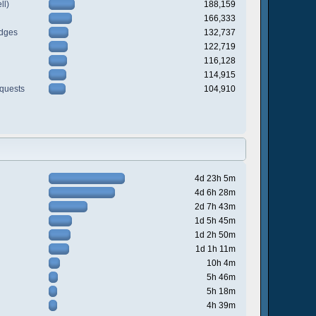
ll)
188,159
166,333
odges
132,737
122,719
116,128
114,915
quests
104,910
4d 23h 5m
4d 6h 28m
2d 7h 43m
1d 5h 45m
1d 2h 50m
1d 1h 11m
10h 4m
5h 46m
5h 18m
4h 39m