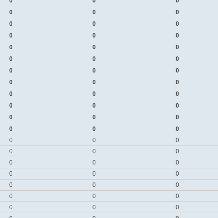
0
0
0
0
0
0
0
0
0
0
0
0
0
0
0
0
0
0
0
0
0
0
0
0
0
0
0
0
0
0
0
0
0
0
0
0
0
0
0
0
0
0
0
0
0
0
0
0
0
0
0
0
0
0
0
0
0