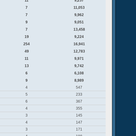
11
9,257
7
11,053
7
9,962
9
9,051
7
13,458
19
9,224
254
16,941
49
12,783
11
9,971
13
9,742
6
6,108
9
8,989
4
547
5
233
6
367
4
355
3
145
4
147
3
171