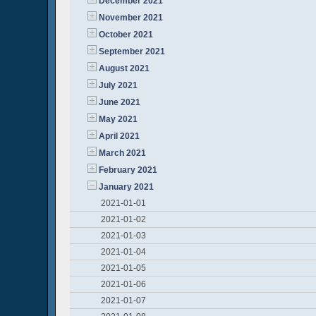
December 2021
November 2021
October 2021
September 2021
August 2021
July 2021
June 2021
May 2021
April 2021
March 2021
February 2021
January 2021
2021-01-01
2021-01-02
2021-01-03
2021-01-04
2021-01-05
2021-01-06
2021-01-07