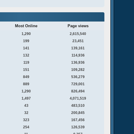
Most Online
Page views
1,290
2,615,540
199
23,451
141
139,161
132
114,936
119
136,936
151
109,282
849
536,279
889
729,001
1,290
826,494
1,497
4,071,519
43
483,510
32
200,845
323
167,456
254
126,539