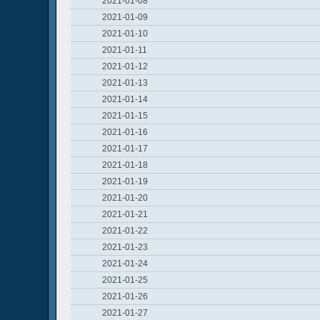
2021-01-08
2021-01-09
2021-01-10
2021-01-11
2021-01-12
2021-01-13
2021-01-14
2021-01-15
2021-01-16
2021-01-17
2021-01-18
2021-01-19
2021-01-20
2021-01-21
2021-01-22
2021-01-23
2021-01-24
2021-01-25
2021-01-26
2021-01-27