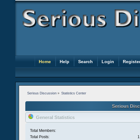
Home
Help
Search
Login
Registe
Serious Discussion
»
Statistics Center
Serious Disc
General Statistics
Total Members:
Total Posts:
1