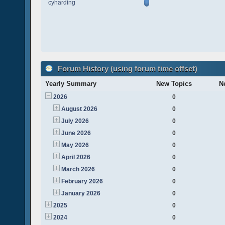
cyharding
Forum History (using forum time offset)
Yearly Summary
New Topics
N
2026
0
August 2026
0
July 2026
0
June 2026
0
May 2026
0
April 2026
0
March 2026
0
February 2026
0
January 2026
0
2025
0
2024
0