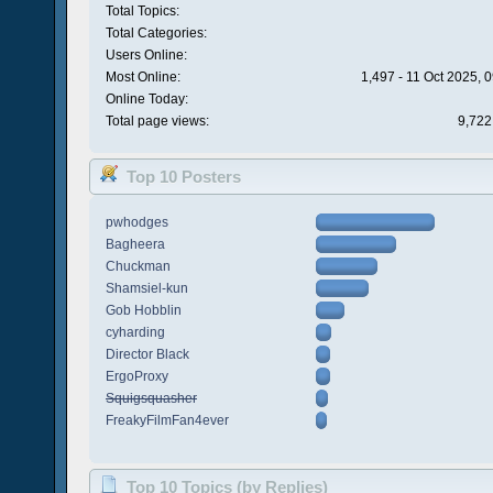
Total Topics:
Total Categories:
Users Online:
Most Online:
1,497 - 11 Oct 2025, 
Online Today:
Total page views:
9,722
Top 10 Posters
pwhodges
Bagheera
Chuckman
Shamsiel-kun
Gob Hobblin
cyharding
Director Black
ErgoProxy
Squigsquasher
FreakyFilmFan4ever
Top 10 Topics (by Replies)