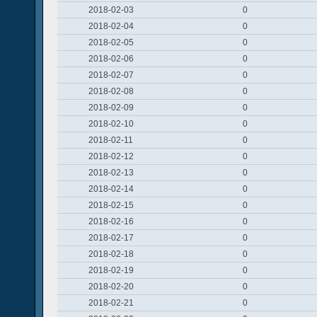
2018-02-03
0
2018-02-04
0
2018-02-05
0
2018-02-06
0
2018-02-07
0
2018-02-08
0
2018-02-09
0
2018-02-10
0
2018-02-11
0
2018-02-12
0
2018-02-13
0
2018-02-14
0
2018-02-15
0
2018-02-16
0
2018-02-17
0
2018-02-18
0
2018-02-19
0
2018-02-20
0
2018-02-21
0