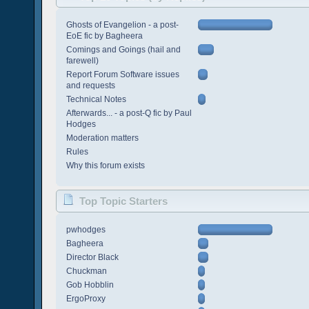
Ghosts of Evangelion - a post-
EoE fic by Bagheera
Comings and Goings (hail and
farewell)
Report Forum Software issues
and requests
Technical Notes
Afterwards... - a post-Q fic by Paul
Hodges
Moderation matters
Rules
Why this forum exists
Top Topic Starters
pwhodges
Bagheera
Director Black
Chuckman
Gob Hobblin
ErgoProxy