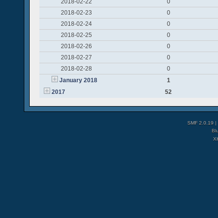
2018-02-22
0
2018-02-23
0
2018-02-24
0
2018-02-25
0
2018-02-26
0
2018-02-27
0
2018-02-28
0
January 2018
1
2017
52
SMF 2.0.19
|
Bl
X