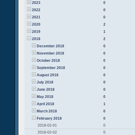
2023
0
2022
0
2021
0
2020
2
2019
1
2018
2
December 2018
0
November 2018
0
October 2018
0
September 2018
0
August 2018
0
July 2018
0
June 2018
0
May 2018
0
April 2018
1
March 2018
0
February 2018
0
2018-02-01
0
2018-02-02
0