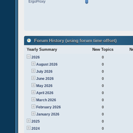
ErgoProxy
Forum History (using forum time offset)
Yearly Summary
New Topics
N
2026
0
August 2026
0
July 2026
0
June 2026
0
May 2026
0
April 2026
0
March 2026
0
February 2026
0
January 2026
0
2025
0
2024
0