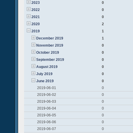
2023
0
2022
0
2021
0
2020
2
2019
1
December 2019
1
November 2019
0
October 2019
0
September 2019
0
August 2019
0
July 2019
0
June 2019
0
2019-06-01
0
2019-06-02
0
2019-06-03
0
2019-06-04
0
2019-06-05
0
2019-06-06
0
2019-06-07
0