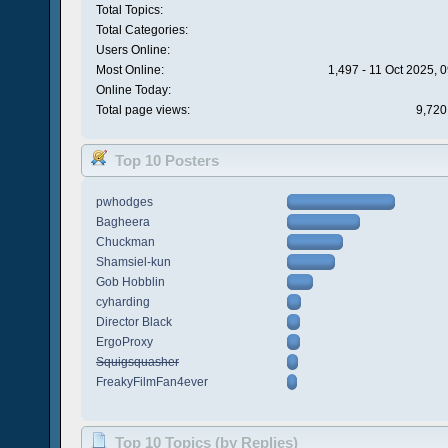
Total Topics:
Total Categories:
Users Online:
Most Online:
1,497 - 11 Oct 2025, 
Online Today:
Total page views:
9,720
Top 10 Posters
pwhodges
Bagheera
Chuckman
Shamsiel-kun
Gob Hobblin
cyharding
Director Black
ErgoProxy
Squigsquasher
FreakyFilmFan4ever
Top 10 Topics (by Replies)