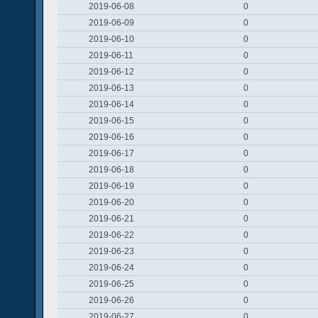
2019-06-08
0
2019-06-09
0
2019-06-10
0
2019-06-11
0
2019-06-12
0
2019-06-13
0
2019-06-14
0
2019-06-15
0
2019-06-16
0
2019-06-17
0
2019-06-18
0
2019-06-19
0
2019-06-20
0
2019-06-21
0
2019-06-22
0
2019-06-23
0
2019-06-24
0
2019-06-25
0
2019-06-26
0
2019-06-27
0