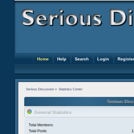
Home
Help
Search
Login
Registe
Serious Discussion
»
Statistics Center
Serious Disc
General Statistics
Total Members:
Total Posts:
1