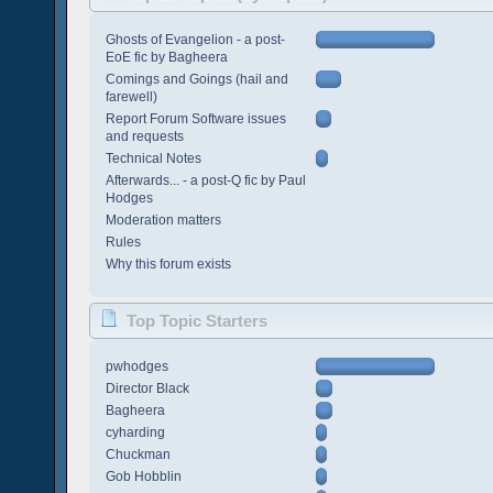
Ghosts of Evangelion - a post-
EoE fic by Bagheera
Comings and Goings (hail and
farewell)
Report Forum Software issues
and requests
Technical Notes
Afterwards... - a post-Q fic by Paul
Hodges
Moderation matters
Rules
Why this forum exists
Top Topic Starters
pwhodges
Director Black
Bagheera
cyharding
Chuckman
Gob Hobblin