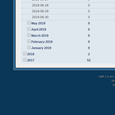
2019-06-28
0
2019-06-29
0
2019-06-30
0
May 2019
0
April 2019
0
March 2019
0
February 2019
0
January 2019
0
2018
2
2017
52
SMF 2.0.19
|
Bl
X