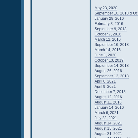
May 23, 2020
September 10, 2018 & Oc
January 28, 2016
February 3, 2016
September 9, 2018
October 7, 2018
March 12, 2016
September 16, 2018
March 14, 2016
June 1, 2020
October 13, 2019
September 14, 2018
August 26, 2016
September 12, 2018
April 6, 2021
April 9, 2021
December 7, 2018
August 12, 2016
August 11, 2016
January 14, 2016
March 6, 2021
July 23, 2021
August 14, 2021
August 15, 2021
August 21, 2021