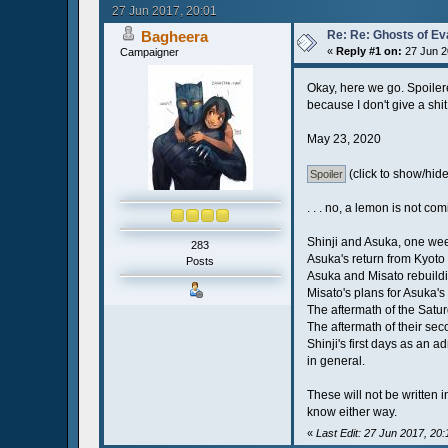
27 Jun 2017, 20:01
Bagheera
Re: Re: Ghosts of Ev
«
Reply #1 on:
27 Jun 2
Campaigner
Okay, here we go. Spoilered 
because I don't give a shit
May 23, 2020
(click to show/hide
. . . no, a lemon is not c
Shinji and Asuka, one wee
283
Asuka's return from Kyoto 
Posts
Asuka and Misato rebuildin
Misato's plans for Asuka's
The aftermath of the Satur
The aftermath of their seco
Shinji's first days as an 
in general.
These will not be written i
know either way.
«
Last Edit: 27 Jun 2017, 20