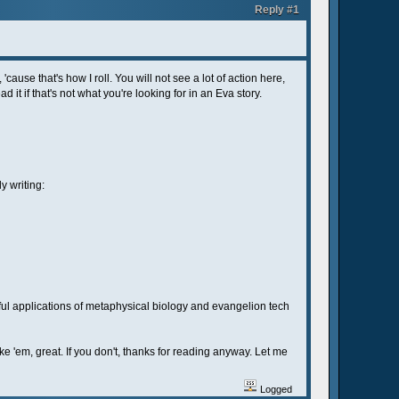
Reply #1
 'cause that's how I roll. You will not see a lot of action here,
 it if that's not what you're looking for in an Eva story.
y writing:
seful applications of metaphysical biology and evangelion tech
ke 'em, great. If you don't, thanks for reading anyway. Let me
Logged