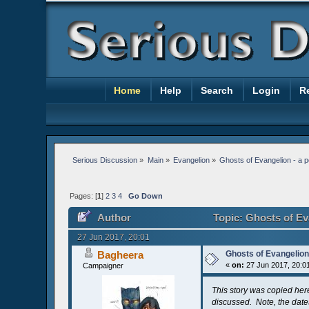
Home
Help
Search
Login
R
Serious Discussion
»
Main
»
Evangelion
»
Ghosts of Evangelion - a 
Pages: [
1
]
2
3
4
Go Down
Author
Topic: Ghosts of Ev
27 Jun 2017, 20:01
Bagheera
Ghosts of Evangelion
«
on:
27 Jun 2017, 20:0
Campaigner
This story was copied her
discussed. Note, the dates