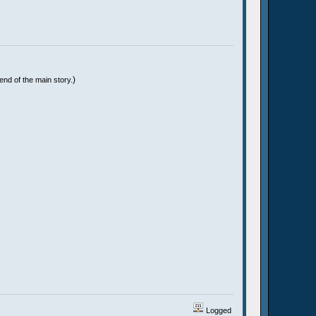
)
end of the main story.
Logged