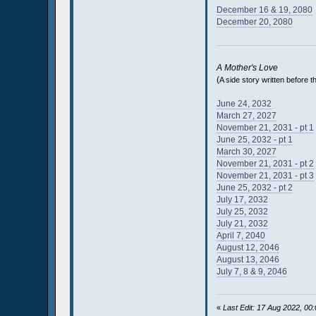
December 16 & 19, 2080
December 20, 2080
A Mother's Love
(
A side story written before 
June 24, 2032
March 27, 2027
November 21, 2031 - pt 1
June 25, 2032 - pt 1
March 30, 2027
November 21, 2031 - pt 2
November 21, 2031 - pt 3
June 25, 2032 - pt 2
July 17, 2032
July 25, 2032
July 21, 2032
April 7, 2040
August 12, 2046
August 13, 2046
July 7, 8 & 9, 2046
«
Last Edit: 17 Aug 2022, 0