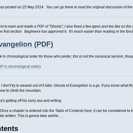
as posted on 25 May 2014. You can go there to read the original discussion of the 
t to town and made a PDF of "Ghosts"; I also fixed a few typos and the like on the 
he first section. Bagheera has approved it. It's much easier than reading in the for
vangelion (PDF)
 in chronological order for those who prefer; this is not the canonical version, thou
F in chronological order)
I don't try to weasel out of it later.
Ghosts of Evangelion
is a go. If you know what th
how to climb the mountain.
s getting off his sorry ass and writing.
o. Once a chapter is entered into the Table of Contents here, it can be considered t
be written. This is gonna take awhile . . .
ntents