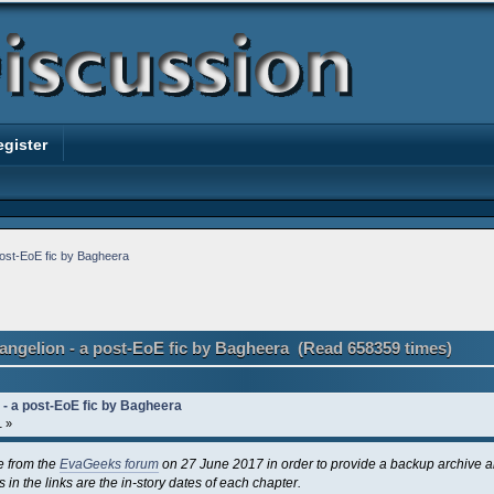
egister
post-EoE fic by Bagheera
angelion - a post-EoE fic by Bagheera (Read 658359 times)
 - a post-EoE fic by Bagheera
1 »
e from the
EvaGeeks forum
on 27 June 2017 in order to provide a backup archive 
 in the links are the in-story dates of each chapter.