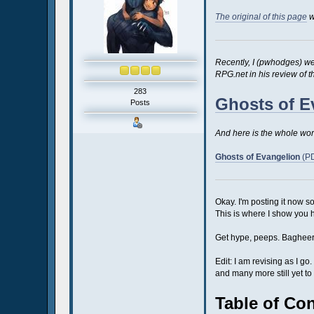
The original of this page
w
Recently, I (pwhodges) wen
RPG.net in his review of t
283
Ghosts of E
Posts
And here is the whole work
Ghosts of Evangelion
(PD
Okay. I'm posting it now so 
This is where I show you 
Get hype, peeps. Bagheera'
Edit: I am revising as I g
and many more still yet to 
Table of Co