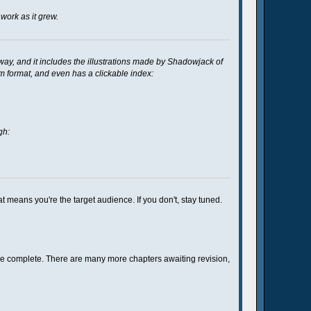
work as it grew.
way, and it includes the illustrations made by Shadowjack of
um format, and even has a clickable index:
gh:
at means you're the target audience. If you don't, stay tuned.
o be complete. There are many more chapters awaiting revision,