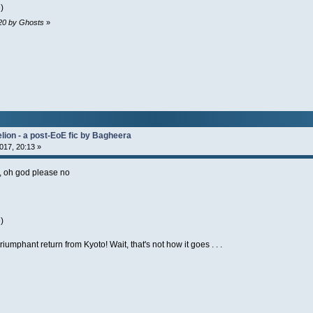
)
:20 by Ghosts
»
lion - a post-EoE fic by Bagheera
017, 20:13 »
l, oh god please no
)
triumphant return from Kyoto! Wait, that's not how it goes . . .