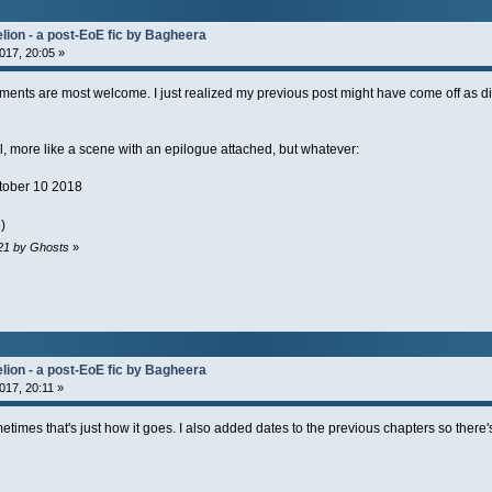
lion - a post-EoE fic by Bagheera
017, 20:05 »
mments are most welcome. I just realized my previous post might have come off as dis
, more like a scene with an epilogue attached, but whatever:
tober 10 2018
)
:21 by Ghosts
»
lion - a post-EoE fic by Bagheera
017, 20:11 »
metimes that's just how it goes. I also added dates to the previous chapters so there