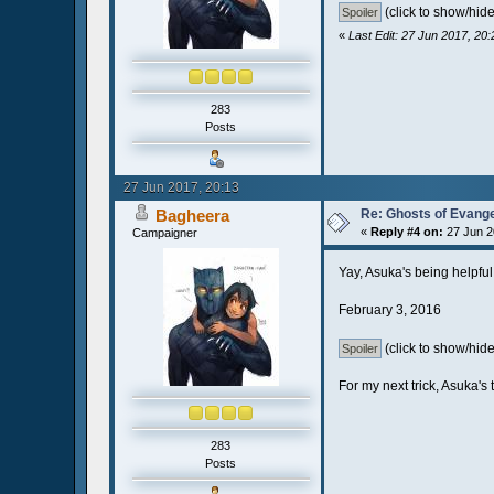
(click to show/hide
«
Last Edit: 27 Jun 2017, 20
283
Posts
27 Jun 2017, 20:13
Bagheera
Re: Ghosts of Evange
«
Reply #4 on:
27 Jun 2
Campaigner
Yay, Asuka's being helpfu
February 3, 2016
(click to show/hide
For my next trick, Asuka's 
283
Posts