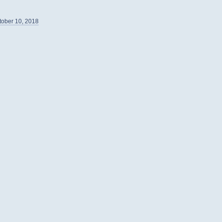
tober 10, 2018