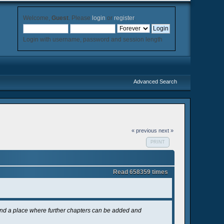
Welcome,
Guest
. Please
login
or
register
.
Login with username, password and session length
Advanced Search
« previous
next »
PRINT
Read 658359 times
and a place where further chapters can be added and