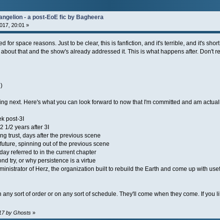
angelion - a post-EoE fic by Bagheera
017, 20:01 »
for space reasons. Just to be clear, this is fanfiction, and it's terrible, and it's short,
 about that and the show's already addressed it. This is what happens after. Don't read
)
oming next. Here's what you can look forward to now that I'm committed and am actuall
k post-3I
2 1/2 years after 3I
g trust, days after the previous scene
 future, spinning out of the previous scene
day referred to in the current chapter
nd try, or why persistence is a virtue
administrator of Herz, the organization built to rebuild the Earth and come up with u
n any sort of order or on any sort of schedule. They'll come when they come. If you li
:17 by Ghosts
»