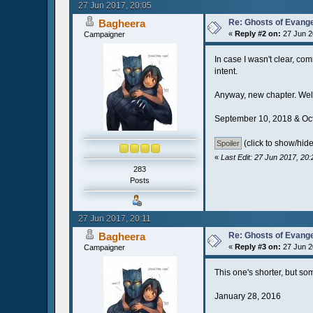
27 Jun 2017, 20:05
Bagheera
Re: Ghosts of Evange
«
Reply #2 on:
27 Jun 2
Campaigner
In case I wasn't clear, co
intent.
Anyway, new chapter. Well
September 10, 2018 & Oc
(click to show/hide
«
Last Edit: 27 Jun 2017, 20
283
Posts
27 Jun 2017, 20:11
Bagheera
Re: Ghosts of Evange
«
Reply #3 on:
27 Jun 2
Campaigner
This one's shorter, but so
January 28, 2016