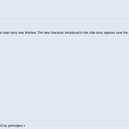
the main story was finished. The new character introduced in this side story appears near the 
0:02 by pwhodges
»