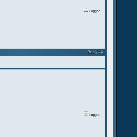
Logged
Reply #4
Logged