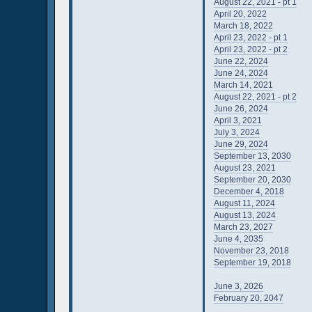
August 22, 2021 - pt 1
April 20, 2022
March 18, 2022
April 23, 2022 - pt 1
April 23, 2022 - pt 2
June 22, 2024
June 24, 2024
March 14, 2021
August 22, 2021 - pt 2
June 26, 2024
April 3, 2021
July 3, 2024
June 29, 2024
September 13, 2030
August 23, 2021
September 20, 2030
December 4, 2018
August 11, 2024
August 13, 2024
March 23, 2027
June 4, 2035
November 23, 2018
September 19, 2018
June 3, 2026
February 20, 2047