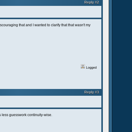
Reply #2
couraging that and I wanted to clarify that that wasn't my
Logged
Reply #3
's less guesswork continuity-wise.