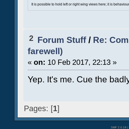
It is possible to hold left or right wing views here; it is behavi
2
Forum Stuff
/
Re: Comi
farewell)
«
on:
10 Feb 2017, 22:13 »
Yep. It's me. Cue the badl
Pages: [
1
]
SMF 2.0.19
|