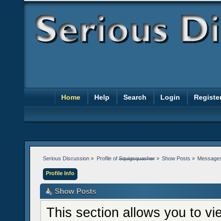
Home
Help
Search
Login
Registe
Serious Discussion
»
Profile of 
Squigsquasher
»
Show Posts
»
Message
Profile Info
Show Posts
This section allows you to v