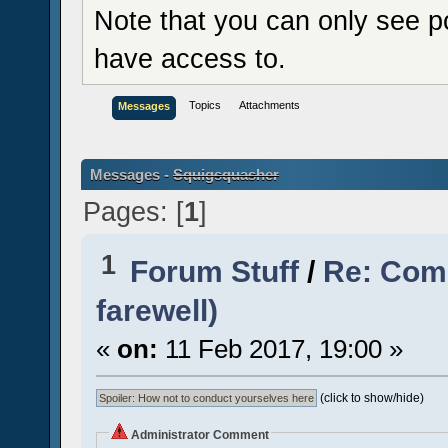
Note that you can only see p
have access to.
Topics
Attachments
Messages
Messages -
Squigsquasher
Pages: [
1
]
1
Forum Stuff
/
Re: Comi
farewell)
«
on:
11 Feb 2017, 19:00 »
(click to show/hide)
Administrator Comment